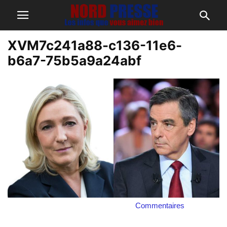
XVM7c241a88-c136-11e6-
b6a7-75b5a9a24abf
Commentaires