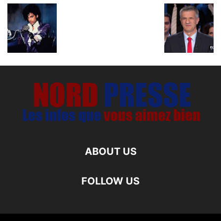
ABOUT US
FOLLOW US