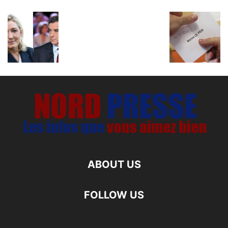
ABOUT US
FOLLOW US