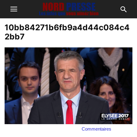
10bb84271b6fb9a4d44c084c4
2bb7
Commentaires