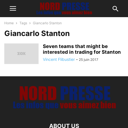
Home
Tags
Giancarlo Stanton
Giancarlo Stanton
Seven teams that might be
interested in trading for Stanton
Vincent Flibustier
-
25 juin 2017
ABOUT US