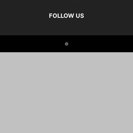
FOLLOW US
©