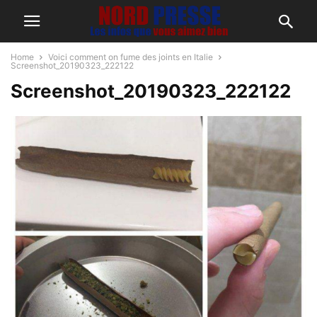
Home
Voici comment on fume des joints en Italie
Screenshot_20190323_222122
Screenshot_20190323_222122