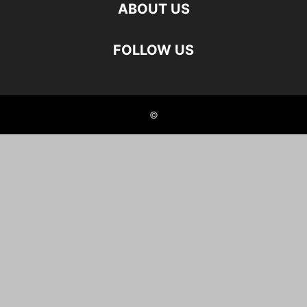
ABOUT US
FOLLOW US
©