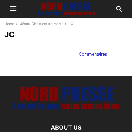
Home
Jésus-Christ est (re)mort !
JC
JC
Commentaires
ABOUT US