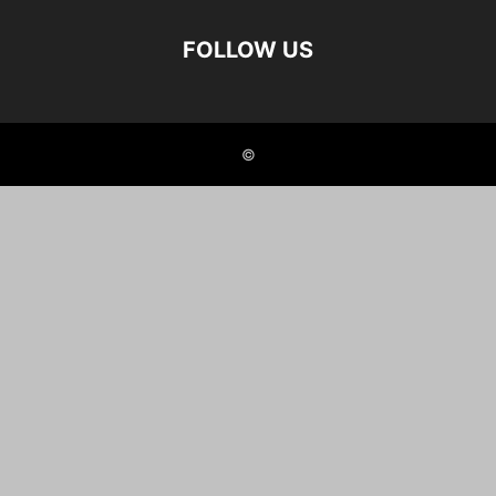
FOLLOW US
©