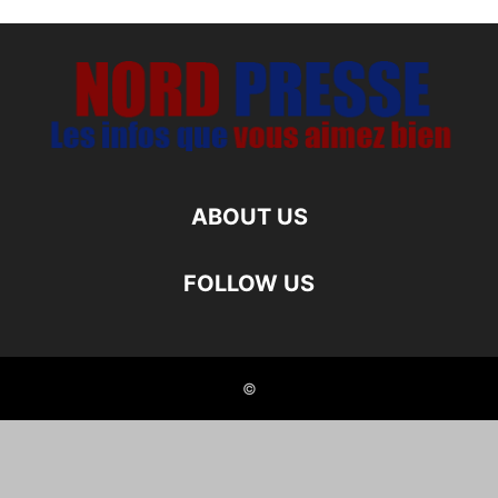
ABOUT US
FOLLOW US
©