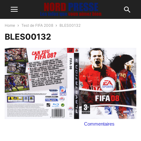
Home
Test de FIFA 2008
BLES00132
BLES00132
Commentaires