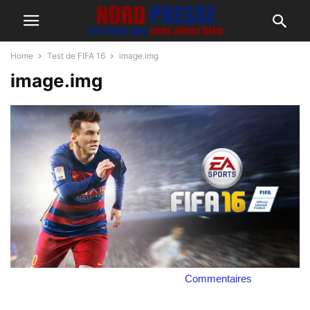
Home
Test de FIFA 16
image.img
image.img
Commentaires