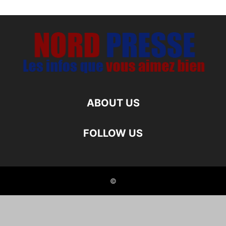
ABOUT US
FOLLOW US
©