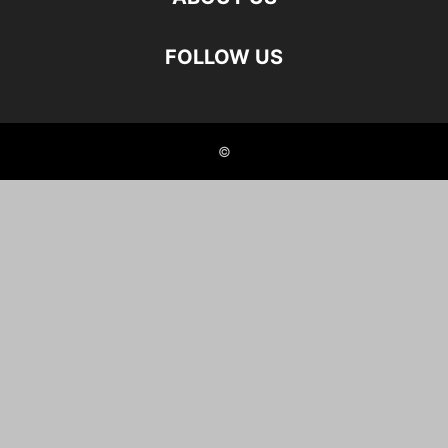
FOLLOW US
©