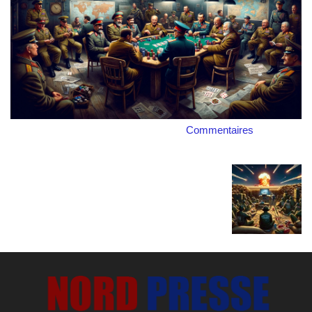
Commentaires