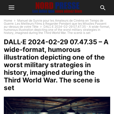
Home
Manuel de Survie pour les Amateurs de Cinéma en Temps de
Guerre: Les Meilleurs Films à Regarder Pendant que les Missiles Passent
au-dessus de votre Tête
DALL·E 2024-02-29 07.47.35 - A wide-format,
humorous illustration depicting one of the worst military strategies in
history, imagined during the Third World War. The scene is set
DALL·E 2024-02-29 07.47.35 – A
wide-format, humorous
illustration depicting one of the
worst military strategies in
history, imagined during the
Third World War. The scene is
set