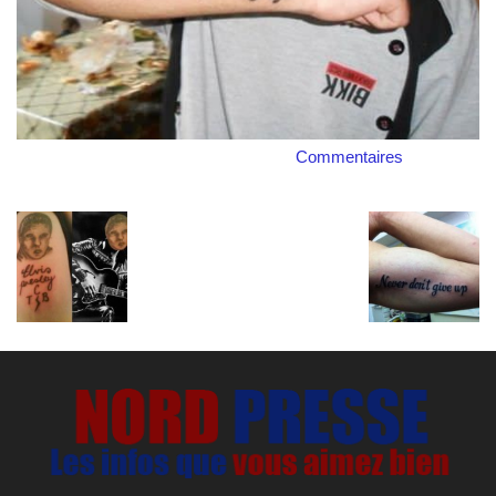
Commentaires