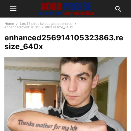
Home
Les 15 pires tatouages de merde
enhanced256914105323863.resize_640x
enhanced256914105323863.re
size_640x