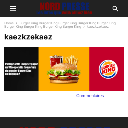
Home
Burger King Burger King Burger King Burger King Burger King
Burger King Burger King Burger King Burger King
kaezkzekaez
kaezkzekaez
Commentaires