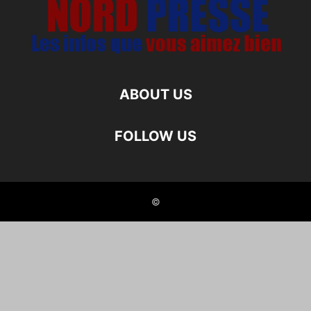
ABOUT US
FOLLOW US
©