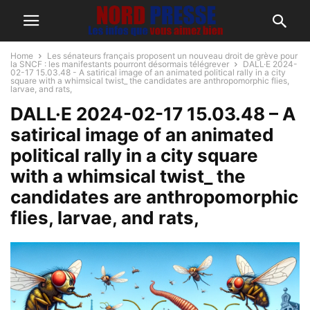
Home
Les sénateurs français proposent un nouveau droit de grève pour
la SNCF : les manifestants pourront désormais télégrever
DALL·E 2024-
02-17 15.03.48 - A satirical image of an animated political rally in a city
square with a whimsical twist_ the candidates are anthropomorphic flies,
larvae, and rats,
DALL·E 2024-02-17 15.03.48 – A
satirical image of an animated
political rally in a city square
with a whimsical twist_ the
candidates are anthropomorphic
flies, larvae, and rats,