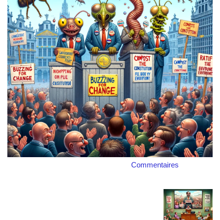
Commentaires