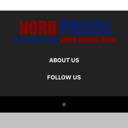
ABOUT US
FOLLOW US
©