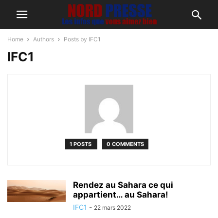
Home
Authors
Posts by IFC1
IFC1
1 POSTS
0 COMMENTS
Rendez au Sahara ce qui
appartient… au Sahara!
IFC1
-
22 mars 2022